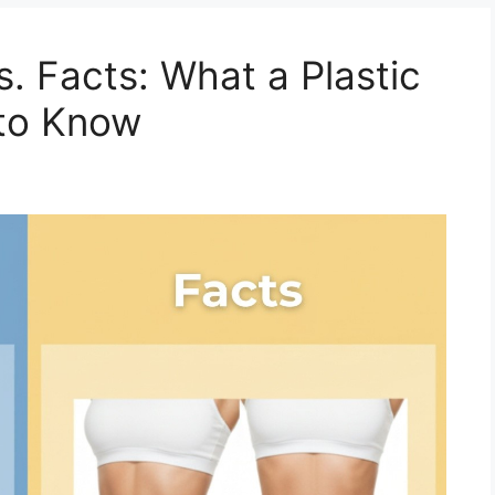
. Facts: What a Plastic
to Know