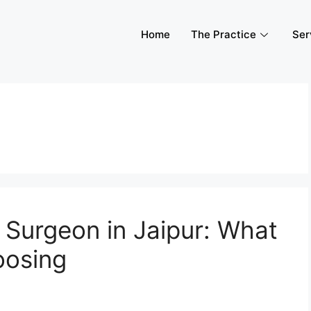
Home
The Practice
Ser
 Surgeon in Jaipur: What
oosing