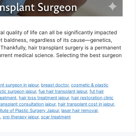
 quality of life can all be significantly impacted
out baldness, regardless of its cause—genetics,
Thankfully, hair transplant surgery is a permanent
rrent medical science. Selecting the best surgeon
nt surgeon in jaipur
,
breast doctor
,
cosmetic & plastic
tic surgeon jaipur
,
fue hair transplant jaipur
,
fut hair
treatment
,
hair loss treatment jaipur
,
hair restoration clinic
ransplant consultation jaipur
,
hair transplant cost in jaipur
,
itute of Plastic Surgery Jaipur
,
laser hair removal
,
n
,
prp therapy jaipur
,
scar treatment