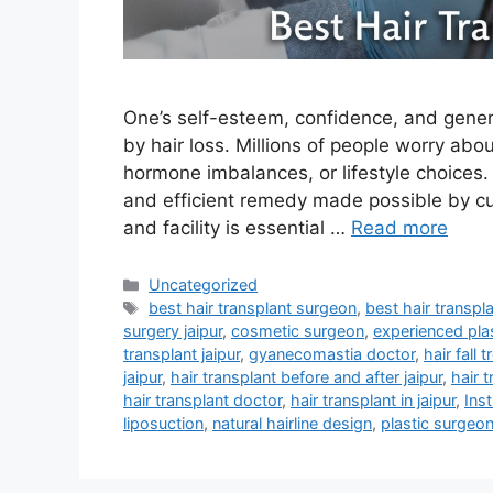
One’s self-esteem, confidence, and general
by hair loss. Millions of people worry ab
hormone imbalances, or lifestyle choices. 
and efficient remedy made possible by cu
and facility is essential …
Read more
Uncategorized
best hair transplant surgeon
,
best hair transpla
surgery jaipur
,
cosmetic surgeon
,
experienced plas
transplant jaipur
,
gyanecomastia doctor
,
hair fall 
jaipur
,
hair transplant before and after jaipur
,
hair t
hair transplant doctor
,
hair transplant in jaipur
,
Inst
liposuction
,
natural hairline design
,
plastic surgeo