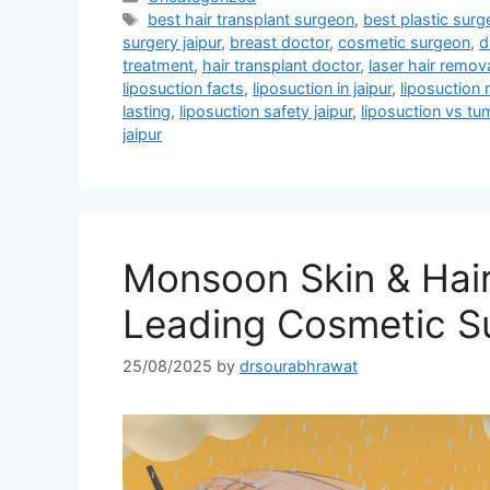
best hair transplant surgeon
,
best plastic surge
surgery jaipur
,
breast doctor
,
cosmetic surgeon
,
d
treatment
,
hair transplant doctor
,
laser hair remov
liposuction facts
,
liposuction in jaipur
,
liposuction
lasting
,
liposuction safety jaipur
,
liposuction vs t
jaipur
Monsoon Skin & Hair
Leading Cosmetic S
25/08/2025
by
drsourabhrawat