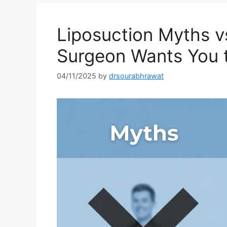
Liposuction Myths vs
Surgeon Wants You 
04/11/2025
by
drsourabhrawat