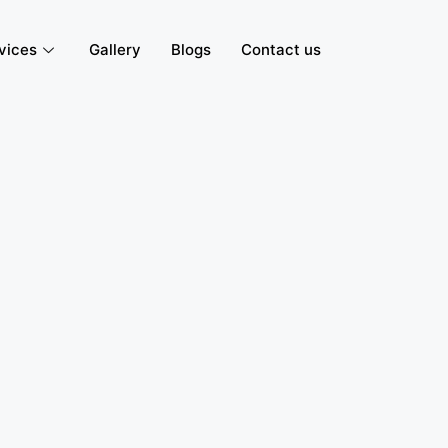
vices
Gallery
Blogs
Contact us