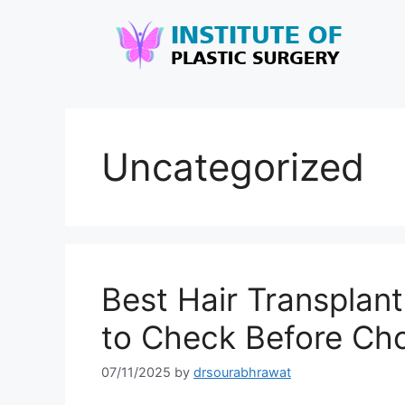
Uncategorized
Best Hair Transplant
to Check Before Ch
07/11/2025
by
drsourabhrawat