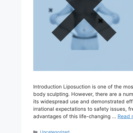
Introduction Liposuction is one of the mo
body sculpting. However, there are a num
its widespread use and demonstrated eff
irrational expectations to safety issues, f
advantages of this life-changing …
Read 
Uncategorized