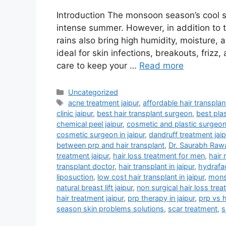
Introduction The monsoon season’s cool 
intense summer. However, in addition to 
rains also bring high humidity, moisture,
ideal for skin infections, breakouts, frizz
care to keep your …
Read more
Uncategorized
acne treatment jaipur
,
affordable hair transplant
clinic jaipur
,
best hair transplant surgeon
,
best plas
chemical peel jaipur
,
cosmetic and plastic surgeo
cosmetic surgeon in jaipur
,
dandruff treatment jaip
between prp and hair transplant
,
Dr. Saurabh Raw
treatment jaipur
,
hair loss treatment for men
,
hair 
transplant doctor
,
hair transplant in jaipur
,
hydrafaci
liposuction
,
low cost hair transplant in jaipur
,
monso
natural breast lift jaipur
,
non surgical hair loss trea
hair treatment jaipur
,
prp therapy in jaipur
,
prp vs h
season skin problems solutions
,
scar treatment
,
s