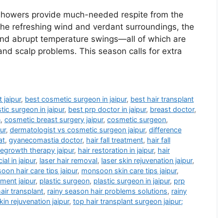
showers provide much-needed respite from the
the refreshing wind and verdant surroundings, the
 and abrupt temperature swings—all of which are
, and scalp problems. This season calls for extra
 jaipur
,
best cosmetic surgeon in jaipur
,
best hair transplant
tic surgeon in jaipur
,
best prp doctor in jaipur
,
breast doctor
,
n
,
cosmetic breast surgery jaipur
,
cosmetic surgeon
,
ur
,
dermatologist vs cosmetic surgeon jaipur
,
difference
at
,
gyanecomastia doctor
,
hair fall treatment
,
hair fall
regrowth therapy jaipur
,
hair restoration in jaipur
,
hair
al in jaipur
,
laser hair removal
,
laser skin rejuvenation jaipur
,
on hair care tips jaipur
,
monsoon skin care tips jaipur
,
tment jaipur
,
plastic surgeon
,
plastic surgeon in jaipur
,
prp
air transplant
,
rainy season hair problems solutions
,
rainy
kin rejuvenation jaipur
,
top hair transplant surgeon jaipur;