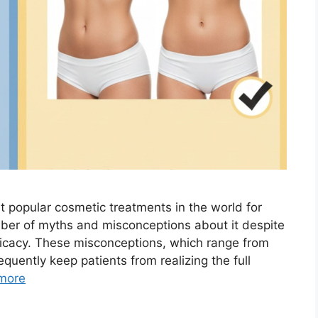
st popular cosmetic treatments in the world for
ber of myths and misconceptions about it despite
icacy. These misconceptions, which range from
requently keep patients from realizing the full
more