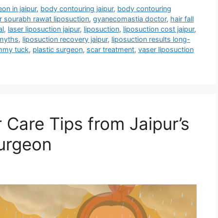
on in jaipur
,
body contouring jaipur
,
body contouring
r sourabh rawat liposuction
,
gyanecomastia doctor
,
hair fall
al
,
laser liposuction jaipur
,
liposuction
,
liposuction cost jaipur
,
 myths
,
liposuction recovery jaipur
,
liposuction results long-
ummy tuck
,
plastic surgeon
,
scar treatment
,
vaser liposuction
 Care Tips from Jaipur’s
urgeon