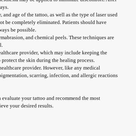
days.
 and age of the tattoo, as well as the type of laser used
ot be completely eliminated. Patients should have
ways be possible.
dermabrasion, and chemical peels. These techniques are
l.
 healthcare provider, which may include keeping the
 protect the skin during the healing process.
healthcare provider. However, like any medical
igmentation, scarring, infection, and allergic reactions
can evaluate your tattoo and recommend the most
ieve your desired results.