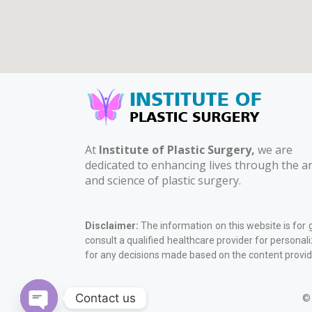
At
Institute of Plastic Surgery,
we are
dedicated to enhancing lives through the ar
and science of plastic surgery.
Disclaimer:
The information on this website is for 
consult a qualified healthcare provider for personal
for any decisions made based on the content provid
Contact us
© 