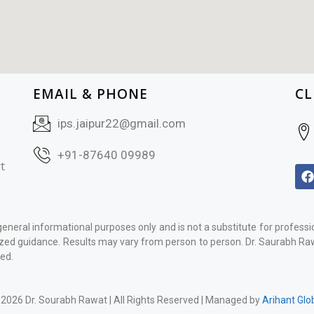
EMAIL & PHONE
CL
ips.jaipur22@gmail.com
+91-87640 09989
t
general informational purposes only and is not a substitute for profess
ized guidance. Results may vary from person to person. Dr. Saurabh Rawa
ed.
2026 Dr. Sourabh Rawat | All Rights Reserved | Managed by
Arihant Glo