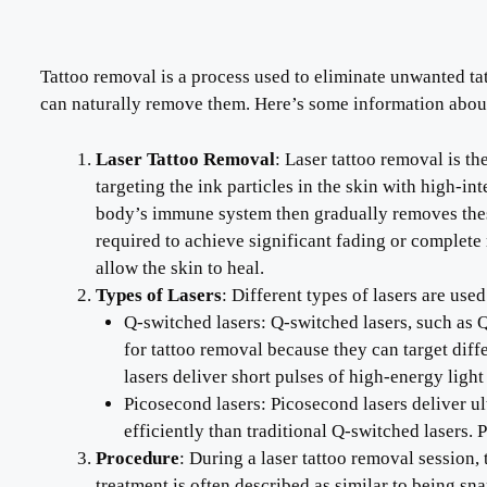
Tattoo removal is a process used to eliminate unwanted tat
can naturally remove them. Here’s some information about
Laser Tattoo Removal
: Laser tattoo removal is t
targeting the ink particles in the skin with high-i
body’s immune system then gradually removes these
required to achieve significant fading or complete 
allow the skin to heal.
Types of Lasers
: Different types of lasers are use
Q-switched lasers: Q-switched lasers, such as
for tattoo removal because they can target diff
lasers deliver short pulses of high-energy ligh
Picosecond lasers: Picosecond lasers deliver ult
efficiently than traditional Q-switched lasers. 
Procedure
: During a laser tattoo removal session, 
treatment is often described as similar to being s