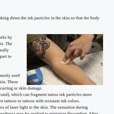
king down the ink particles in the skin so that the body
orks by
ts. The
ually
part to
:
mmonly used
kin. These
scarring or skin damage.
second), which can fragment tattoo ink particles more
 tattoos or tattoos with resistant ink colors.
es of laser light to the skin. The sensation during
nesthesia may be applied to minimize discomfort. After