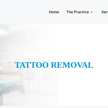
Home
The Practice
Ser
TATTOO REMOVAL