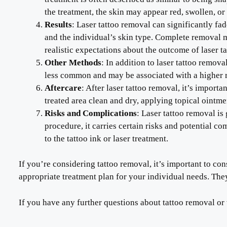
the treatment, the skin may appear red, swollen, or 
Results
: Laser tattoo removal can significantly fad
and the individual’s skin type. Complete removal 
realistic expectations about the outcome of laser 
Other Methods
: In addition to laser tattoo remov
less common and may be associated with a higher r
Aftercare
: After laser tattoo removal, it’s impor
treated area clean and dry, applying topical ointm
Risks and Complications
: Laser tattoo removal i
procedure, it carries certain risks and potential c
to the tattoo ink or laser treatment.
If you’re considering tattoo removal, it’s important to c
appropriate treatment plan for your individual needs. They
If you have any further questions about tattoo removal or 