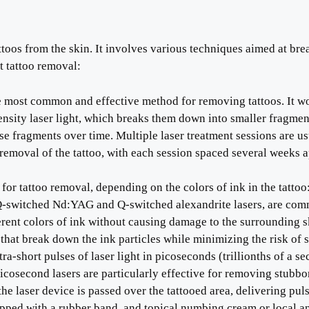
toos from the skin. It involves various techniques aimed at brea
 tattoo removal:
he most common and effective method for removing tattoos. It w
ntensity laser light, which breaks them down into smaller fragmen
 fragments over time. Multiple laser treatment sessions are us
removal of the tattoo, with each session spaced several weeks a
d for tattoo removal, depending on the colors of ink in the tattoo
 Q-switched Nd:YAG and Q-switched alexandrite lasers, are co
erent colors of ink without causing damage to the surrounding s
t that break down the ink particles while minimizing the risk of 
ra-short pulses of laser light in picoseconds (trillionths of a 
Picosecond lasers are particularly effective for removing stubborn
the laser device is passed over the tattooed area, delivering puls
napped with a rubber band, and topical numbing cream or local a