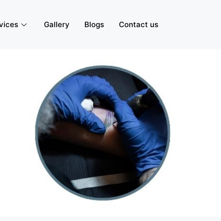
vices
Gallery
Blogs
Contact us