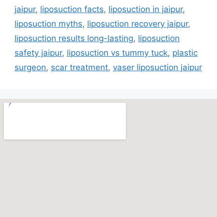
jaipur
,
liposuction facts
,
liposuction in jaipur
,
liposuction myths
,
liposuction recovery jaipur
,
liposuction results long-lasting
,
liposuction
safety jaipur
,
liposuction vs tummy tuck
,
plastic
surgeon
,
scar treatment
,
vaser liposuction jaipur