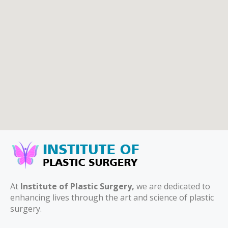
At
Institute of Plastic Surgery,
we are dedicated to
enhancing lives through the art and science of plastic
surgery.