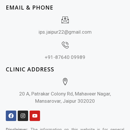
EMAIL & PHONE
ips.jaipur22@gmail.com
+91-87640 09989
CLINIC ADDRESS
20 A, Patrakar Colony Rd, Mahaveer Nagar,
Mansarovar, Jaipur 302020
Disclaimer:
The information on this website is for general