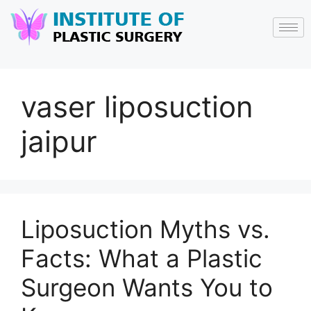
vaser liposuction
jaipur
Liposuction Myths vs.
Facts: What a Plastic
Surgeon Wants You to