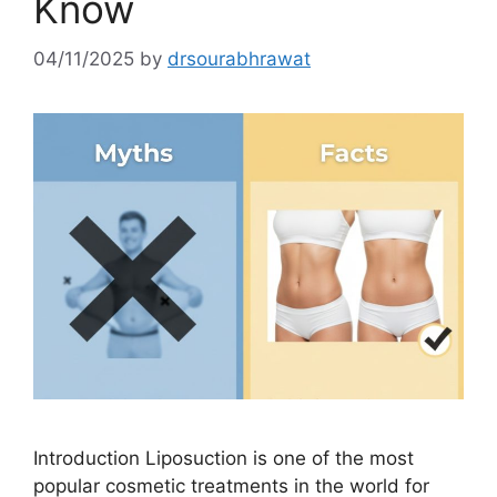
Know
04/11/2025
by
drsourabhrawat
Introduction Liposuction is one of the most
popular cosmetic treatments in the world for