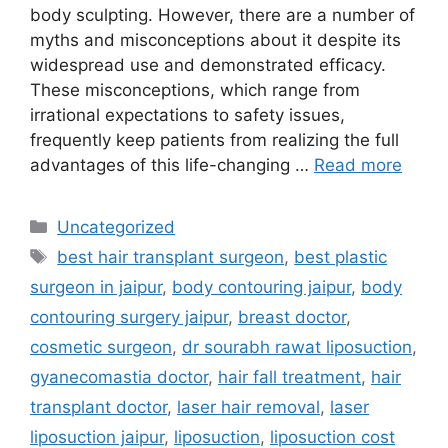
body sculpting. However, there are a number of
myths and misconceptions about it despite its
widespread use and demonstrated efficacy.
These misconceptions, which range from
irrational expectations to safety issues,
frequently keep patients from realizing the full
advantages of this life-changing …
Read more
Uncategorized
best hair transplant surgeon
,
best plastic
surgeon in jaipur
,
body contouring jaipur
,
body
contouring surgery jaipur
,
breast doctor
,
cosmetic surgeon
,
dr sourabh rawat liposuction
,
gyanecomastia doctor
,
hair fall treatment
,
hair
transplant doctor
,
laser hair removal
,
laser
liposuction jaipur
,
liposuction
,
liposuction cost