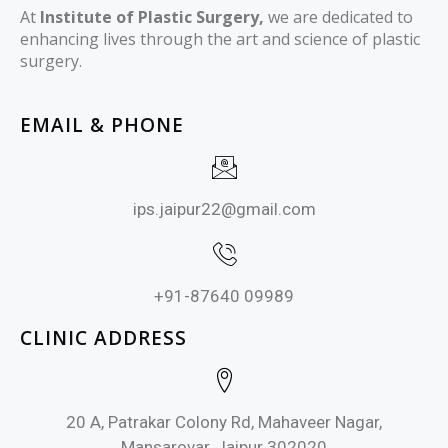
At
Institute of Plastic Surgery,
we are dedicated to
enhancing lives through the art and science of plastic
surgery.
EMAIL & PHONE
ips.jaipur22@gmail.com
+91-87640 09989
CLINIC ADDRESS
20 A, Patrakar Colony Rd, Mahaveer Nagar,
Mansarovar, Jaipur 302020