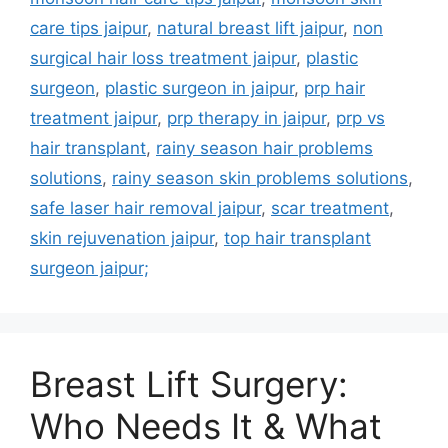
care tips jaipur
,
natural breast lift jaipur
,
non
surgical hair loss treatment jaipur
,
plastic
surgeon
,
plastic surgeon in jaipur
,
prp hair
treatment jaipur
,
prp therapy in jaipur
,
prp vs
hair transplant
,
rainy season hair problems
solutions
,
rainy season skin problems solutions
,
safe laser hair removal jaipur
,
scar treatment
,
skin rejuvenation jaipur
,
top hair transplant
surgeon jaipur;
Breast Lift Surgery:
Who Needs It & What