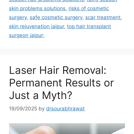
skin problems solutions
,
risks of cosmetic
surgery
,
safe cosmetic surgery
,
scar treatment
,
skin rejuvenation jaipur
,
top hair transplant
surgeon jaipur;
Laser Hair Removal:
Permanent Results or
Just a Myth?
19/09/2025
by
drsourabhrawat