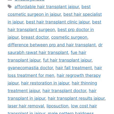
affordable hair transplant jaipur
,
best
cosmetic surgeon in jaipur
,
best hair specialist
in jaipur
,
best hair transplant clinic jaipur
,
best
hair transplant surgeon
,
best prp doctor in
jaipur
,
breast doctor
,
cosmetic surgeon
,
difference between prp and hair transplant
,
dr
saurabh rawat hair transplant
,
fue hair
transplant jaipur
,
fut hair transplant jaipur
,
gyanecomastia doctor
,
hair fall treatment
,
hair
loss treatment for men
,
hair regrowth therapy
jaipur
,
hair restoration in jaipur
,
hair thinning
treatment jaipur
,
hair transplant doctor
,
hair
transplant in jaipur
,
hair transplant results jaipur
,
laser hair removal
,
liposuction
,
low cost hair
transplant in jaipur
,
male pattern baldness