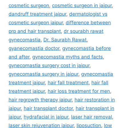
cosmetic surgeon
,
cosmetic surgeon in jaipur
,
dandruff treatment jaipur
,
dermatologist vs
cosmetic surgeon jaipur
,
difference between
prp and hair transplant
,
dr sourabh rawat
gynecomastia
,
Dr. Saurabh Rawat
,
gyanecomastia doctor
,
gynecomastia before
and after
,
gynecomastia myths and facts
,
gynecomastia surgery cost in jaipur
,
gynecomastia surgery in jaipur
,
gynecomastia
treatment jaipur
,
hair fall treatment
,
hair fall
treatment jaipur
,
hair loss treatment for men
,
hair regrowth therapy jaipur
,
hair restoration in
jaipur
,
hair transplant doctor
,
hair transplant in
jaipur
,
hydrafacial in jaipur
,
laser hair removal
,
laser skin rejuvenation jaipur
,
liposuction
,
low