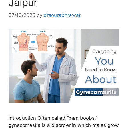
Jaipur
07/10/2025
by
drsourabhrawat
Introduction Often called “man boobs,”
gynecomastia is a disorder in which males grow