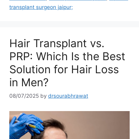
transplant surgeon jaipur;
Hair Transplant vs.
PRP: Which Is the Best
Solution for Hair Loss
in Men?
08/07/2025
by
drsourabhrawat