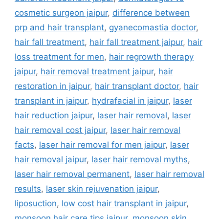
cosmetic surgeon jaipur
,
difference between
prp and hair transplant
,
gyanecomastia doctor
,
hair fall treatment
,
hair fall treatment jaipur
,
hair
loss treatment for men
,
hair regrowth therapy
jaipur
,
hair removal treatment jaipur
,
hair
restoration in jaipur
,
hair transplant doctor
,
hair
transplant in jaipur
,
hydrafacial in jaipur
,
laser
hair reduction jaipur
,
laser hair removal
,
laser
hair removal cost jaipur
,
laser hair removal
facts
,
laser hair removal for men jaipur
,
laser
hair removal jaipur
,
laser hair removal myths
,
laser hair removal permanent
,
laser hair removal
results
,
laser skin rejuvenation jaipur
,
liposuction
,
low cost hair transplant in jaipur
,
monsoon hair care tips jaipur
,
monsoon skin