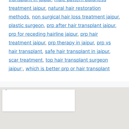
treatment jaipur
,
natural hair restoration
methods
,
non surgical hair loss treatment jaipur
,
plastic surgeon
,
prp after hair transplant jaipur
,
prp for receding hairline jaipur
,
prp hair
treatment jaipur
,
prp therapy in jaipur
,
prp vs
hair transplant
,
safe hair transplant in jaipur
,
scar treatment
,
top hair transplant surgeon
jaipur;
,
which is better prp or hair transplant