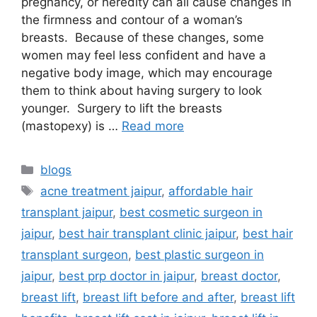
pregnancy, or heredity can all cause changes in
the firmness and contour of a woman’s
breasts. Because of these changes, some
women may feel less confident and have a
negative body image, which may encourage
them to think about having surgery to look
younger. Surgery to lift the breasts
(mastopexy) is …
Read more
blogs
acne treatment jaipur
,
affordable hair
transplant jaipur
,
best cosmetic surgeon in
jaipur
,
best hair transplant clinic jaipur
,
best hair
transplant surgeon
,
best plastic surgeon in
jaipur
,
best prp doctor in jaipur
,
breast doctor
,
breast lift
,
breast lift before and after
,
breast lift