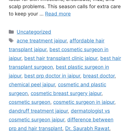
scalp problems. This season calls for extra care
to keep your …
Read more
Uncategorized
acne treatment jaipur
,
affordable hair
transplant jaipur
,
best cosmetic surgeon in
jaipur
,
best hair transplant clinic jaipur
,
best hair
transplant surgeon
,
best plastic surgeon in
jaipur
,
best prp doctor in jaipur
,
breast doctor
,
chemical peel jaipur
,
cosmetic and plastic
surgeon
,
cosmetic breast surgery jaipur
,
cosmetic surgeon
,
cosmetic surgeon in jaipur
,
dandruff treatment jaipur
,
dermatologist vs
cosmetic surgeon jaipur
,
difference between
prp and hair transplant
,
Dr. Saurabh Rawat
,