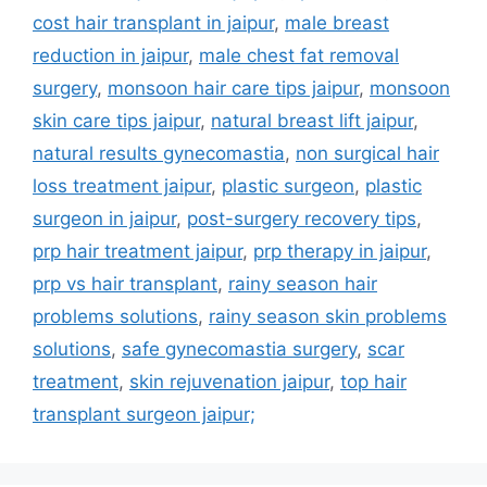
cost hair transplant in jaipur
,
male breast
reduction in jaipur
,
male chest fat removal
surgery
,
monsoon hair care tips jaipur
,
monsoon
skin care tips jaipur
,
natural breast lift jaipur
,
natural results gynecomastia
,
non surgical hair
loss treatment jaipur
,
plastic surgeon
,
plastic
surgeon in jaipur
,
post-surgery recovery tips
,
prp hair treatment jaipur
,
prp therapy in jaipur
,
prp vs hair transplant
,
rainy season hair
problems solutions
,
rainy season skin problems
solutions
,
safe gynecomastia surgery
,
scar
treatment
,
skin rejuvenation jaipur
,
top hair
transplant surgeon jaipur;