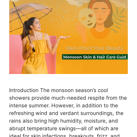
Introduction The monsoon season’s cool
showers provide much-needed respite from the
intense summer. However, in addition to the
refreshing wind and verdant surroundings, the
rains also bring high humidity, moisture, and
abrupt temperature swings—all of which are
ideal for skin infections, breakouts, frizz, and