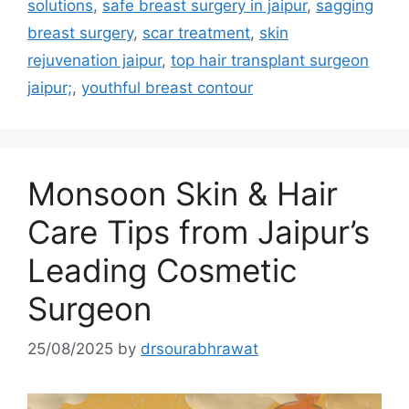
solutions
,
safe breast surgery in jaipur
,
sagging
breast surgery
,
scar treatment
,
skin
rejuvenation jaipur
,
top hair transplant surgeon
jaipur;
,
youthful breast contour
Monsoon Skin & Hair
Care Tips from Jaipur’s
Leading Cosmetic
Surgeon
25/08/2025
by
drsourabhrawat