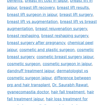
benefits
,
breast lift cost in jaipur
,
breast lift in
jaipur
,
breast lift recovery
,
breast lift results
,
breast lift surgeon in jaipur
,
breast lift surgery
,
breast lift vs augmentation
,
breast lift vs breast
augmentation
,
breast rejuvenation surgery
,
breast reshaping
,
breast reshaping surgery
,
breast surgery after pregnancy
,
chemical peel
jaipur
,
cosmetic and plastic surgeon
,
cosmetic
breast surgery
,
cosmetic breast surgery jaipur
,
cosmetic surgeon
,
cosmetic surgeon in jaipur
,
dandruff treatment jaipur
,
dermatologist vs
cosmetic surgeon jaipur
,
difference between
prp and hair transplant
,
Dr. Saurabh Rawat
,
gyanecomastia doctor
,
hair fall treatment
,
hair
fall treatment jaipur
,
hair loss treatment for