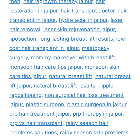
men
,
hair regrowth therapy jaipur
,
hair
restoration in jaipur
,
hair transplant doctor
,
hair
transplant in jaipur
,
hydrafacial in jaipur
,
laser
hair removal
,
laser skin rejuvenation jaipur
,
liposuction
,
long-lasting breast lift results
,
low
cost hair transplant in jaipur
,
mastopexy
surgery
,
mommy makeover with breast lift
,
monsoon hair care tips jaipur
,
monsoon skin
care tips jaipur
,
natural breast lift
,
natural breast
lift jaipur
,
natural breast lift results
,
nipple
repositioning
,
non surgical hair loss treatment
jaipur
,
plastic surgeon
,
plastic surgeon in jaipur
,
prp hair treatment jaipur
,
prp therapy in jaipur
,
prp vs hair transplant
,
rainy season hair
problems solutions
,
rainy season skin problems