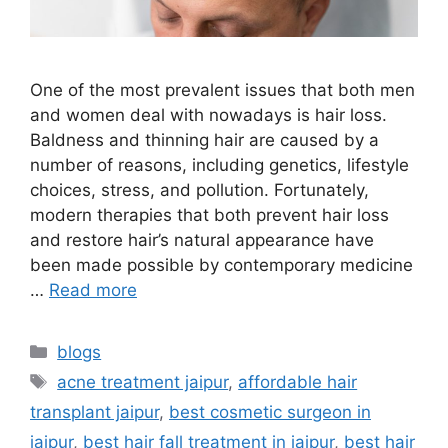
One of the most prevalent issues that both men
and women deal with nowadays is hair loss.
Baldness and thinning hair are caused by a
number of reasons, including genetics, lifestyle
choices, stress, and pollution. Fortunately,
modern therapies that both prevent hair loss
and restore hair’s natural appearance have
been made possible by contemporary medicine
…
Read more
blogs
acne treatment jaipur
,
affordable hair
transplant jaipur
,
best cosmetic surgeon in
jaipur
,
best hair fall treatment in jaipur
,
best hair