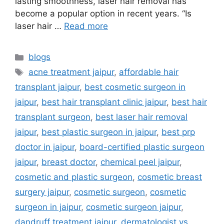
lasting smoothness, laser hair removal has
become a popular option in recent years. “Is
laser hair …
Read more
blogs
acne treatment jaipur
,
affordable hair
transplant jaipur
,
best cosmetic surgeon in
jaipur
,
best hair transplant clinic jaipur
,
best hair
transplant surgeon
,
best laser hair removal
jaipur
,
best plastic surgeon in jaipur
,
best prp
doctor in jaipur
,
board-certified plastic surgeon
jaipur
,
breast doctor
,
chemical peel jaipur
,
cosmetic and plastic surgeon
,
cosmetic breast
surgery jaipur
,
cosmetic surgeon
,
cosmetic
surgeon in jaipur
,
cosmetic surgeon jaipur
,
dandruff treatment jaipur
,
dermatologist vs