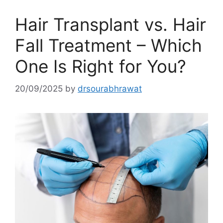
Hair Transplant vs. Hair
Fall Treatment – Which
One Is Right for You?
20/09/2025
by
drsourabhrawat