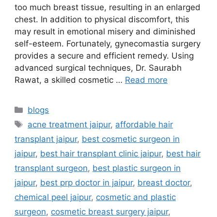
too much breast tissue, resulting in an enlarged
chest. In addition to physical discomfort, this
may result in emotional misery and diminished
self-esteem. Fortunately, gynecomastia surgery
provides a secure and efficient remedy. Using
advanced surgical techniques, Dr. Saurabh
Rawat, a skilled cosmetic …
Read more
blogs
acne treatment jaipur
,
affordable hair
transplant jaipur
,
best cosmetic surgeon in
jaipur
,
best hair transplant clinic jaipur
,
best hair
transplant surgeon
,
best plastic surgeon in
jaipur
,
best prp doctor in jaipur
,
breast doctor
,
chemical peel jaipur
,
cosmetic and plastic
surgeon
,
cosmetic breast surgery jaipur
,