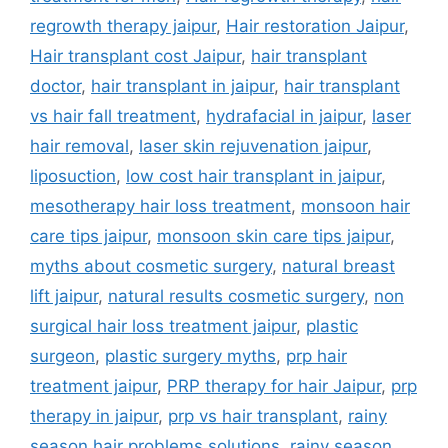
regrowth therapy jaipur
,
Hair restoration Jaipur
,
Hair transplant cost Jaipur
,
hair transplant
doctor
,
hair transplant in jaipur
,
hair transplant
vs hair fall treatment
,
hydrafacial in jaipur
,
laser
hair removal
,
laser skin rejuvenation jaipur
,
liposuction
,
low cost hair transplant in jaipur
,
mesotherapy hair loss treatment
,
monsoon hair
care tips jaipur
,
monsoon skin care tips jaipur
,
myths about cosmetic surgery
,
natural breast
lift jaipur
,
natural results cosmetic surgery
,
non
surgical hair loss treatment jaipur
,
plastic
surgeon
,
plastic surgery myths
,
prp hair
treatment jaipur
,
PRP therapy for hair Jaipur
,
prp
therapy in jaipur
,
prp vs hair transplant
,
rainy
season hair problems solutions
,
rainy season