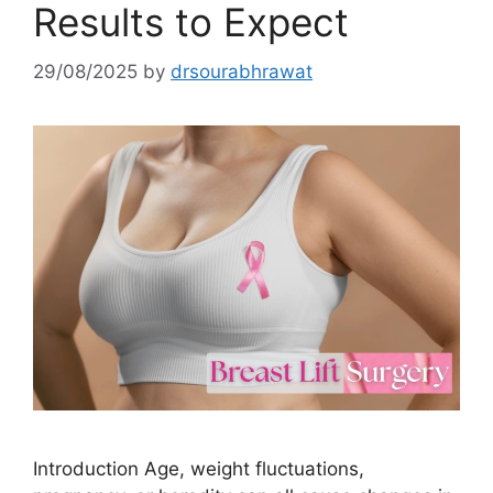
Results to Expect
29/08/2025
by
drsourabhrawat
Introduction Age, weight fluctuations,