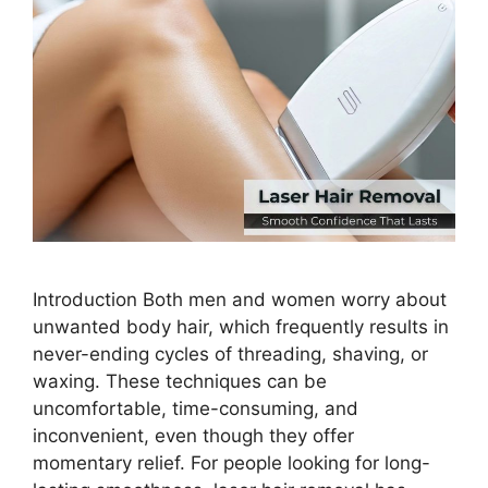
Introduction Both men and women worry about
unwanted body hair, which frequently results in
never-ending cycles of threading, shaving, or
waxing. These techniques can be
uncomfortable, time-consuming, and
inconvenient, even though they offer
momentary relief. For people looking for long-