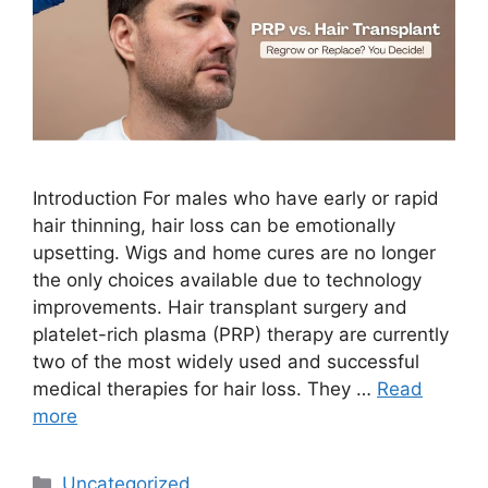
Introduction For males who have early or rapid
hair thinning, hair loss can be emotionally
upsetting. Wigs and home cures are no longer
the only choices available due to technology
improvements. Hair transplant surgery and
platelet-rich plasma (PRP) therapy are currently
two of the most widely used and successful
medical therapies for hair loss. They …
Read
more
Uncategorized