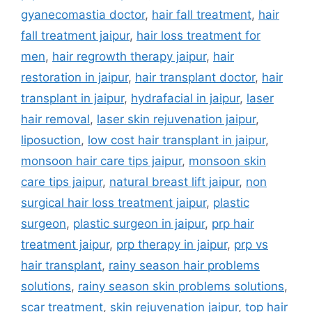
gyanecomastia doctor
,
hair fall treatment
,
hair
fall treatment jaipur
,
hair loss treatment for
men
,
hair regrowth therapy jaipur
,
hair
restoration in jaipur
,
hair transplant doctor
,
hair
transplant in jaipur
,
hydrafacial in jaipur
,
laser
hair removal
,
laser skin rejuvenation jaipur
,
liposuction
,
low cost hair transplant in jaipur
,
monsoon hair care tips jaipur
,
monsoon skin
care tips jaipur
,
natural breast lift jaipur
,
non
surgical hair loss treatment jaipur
,
plastic
surgeon
,
plastic surgeon in jaipur
,
prp hair
treatment jaipur
,
prp therapy in jaipur
,
prp vs
hair transplant
,
rainy season hair problems
solutions
,
rainy season skin problems solutions
,
scar treatment
,
skin rejuvenation jaipur
,
top hair