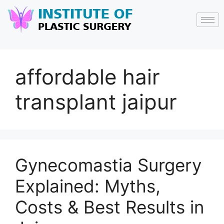
affordable hair
transplant jaipur
Gynecomastia Surgery
Explained: Myths,
Costs & Best Results in