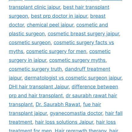
transplant clinic jaipur
,
best hair transplant
surgeon
,
best prp doctor in jaipur
,
breast
doctor
,
chemical peel jaipur
,
cosmetic and
plastic surgeon
,
cosmetic breast surgery jaipur
,
cosmetic surgeon
,
cosmetic surgery facts vs
myths
,
cosmetic surgery for men
,
cosmetic
surgery in jaipur
,
cosmetic surgery myths
,
cosmetic surgery truth
,
dandruff treatment
jaipur
,
dermatologist vs cosmetic surgeon jaipur
,
DHI hair transplant Jaipur
,
difference between
prp and hair transplant
,
dr saurabh rawat hair
transplant
,
Dr. Saurabh Rawat
,
fue hair
transplant jaipur
,
gyanecomastia doctor
,
hair fall
treatment
,
hair loss solutions Jaipur
,
hair loss
treatment for men
,
Hair regrowth therapy
,
hair