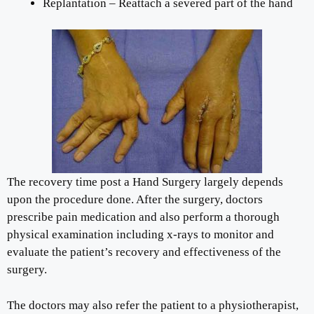
Replantation – Reattach a severed part of the hand
The recovery time post a Hand Surgery largely depends
upon the procedure done. After the surgery, doctors
prescribe pain medication and also perform a thorough
physical examination including x-rays to monitor and
evaluate the patient’s recovery and effectiveness of the
surgery.
The doctors may also refer the patient to a physiotherapist,