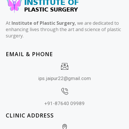
At
Institute of Plastic Surgery,
we are dedicated to
enhancing lives through the art and science of plastic
surgery.
EMAIL & PHONE
ips.jaipur22@gmail.com
+91-87640 09989
CLINIC ADDRESS