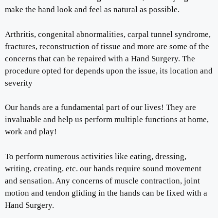
make the hand look and feel as natural as possible.
Arthritis, congenital abnormalities, carpal tunnel syndrome,
fractures, reconstruction of tissue and more are some of the
concerns that can be repaired with a Hand Surgery. The
procedure opted for depends upon the issue, its location and
severity
Our hands are a fundamental part of our lives! They are
invaluable and help us perform multiple functions at home,
work and play!
To perform numerous activities like eating, dressing,
writing, creating, etc. our hands require sound movement
and sensation. Any concerns of muscle contraction, joint
motion and tendon gliding in the hands can be fixed with a
Hand Surgery.