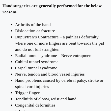
Hand surgeries are generally performed for the below
reasons
Arthritis of the hand
Dislocation or fracture
Dupuytren’s Contracture – a painless deformity
where one or more fingers are bent towards the pal
and do not full straighten
Radial tunnel syndrome – Nerve entrapment
Cubital tunnel syndrome
Carpal tunnel syndrome
Nerve, tendon and blood vessel injuries
Hand problems caused by cerebral palsy, stroke or
spinal cord injuries
Trigger finger
Tendinitis of elbow, wrist and hand
Congenital deformities