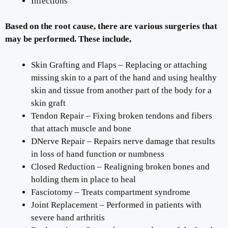
Infections
Based on the root cause, there are various surgeries that
may be performed. These include,
Skin Grafting and Flaps – Replacing or attaching
missing skin to a part of the hand and using healthy
skin and tissue from another part of the body for a
skin graft
Tendon Repair – Fixing broken tendons and fibers
that attach muscle and bone
DNerve Repair – Repairs nerve damage that results
in loss of hand function or numbness
Closed Reduction – Realigning broken bones and
holding them in place to heal
Fasciotomy – Treats compartment syndrome
Joint Replacement – Performed in patients with
severe hand arthritis