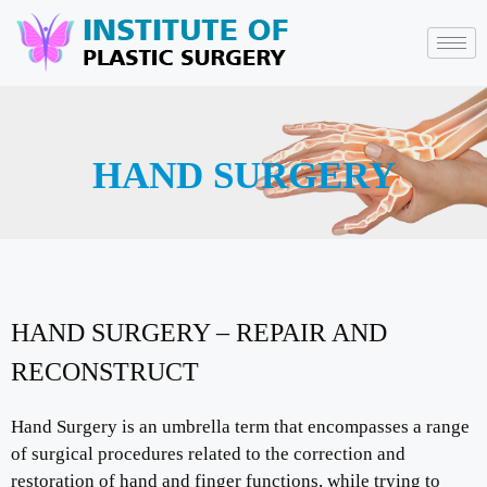
HAND SURGERY
HAND SURGERY – REPAIR AND
RECONSTRUCT
Hand Surgery is an umbrella term that encompasses a range
of surgical procedures related to the correction and
restoration of hand and finger functions, while trying to