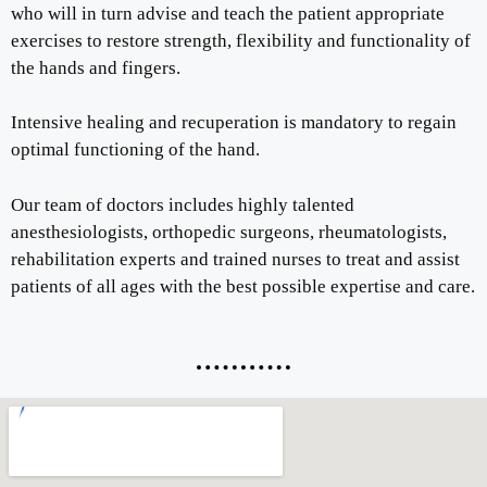
who will in turn advise and teach the patient appropriate
exercises to restore strength, flexibility and functionality of
the hands and fingers.
Intensive healing and recuperation is mandatory to regain
optimal functioning of the hand.
Our team of doctors includes highly talented
anesthesiologists, orthopedic surgeons, rheumatologists,
rehabilitation experts and trained nurses to treat and assist
patients of all ages with the best possible expertise and care.