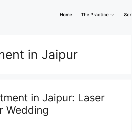
Home
The Practice
Ser
ent in Jaipur
tment in Jaipur: Laser
ur Wedding