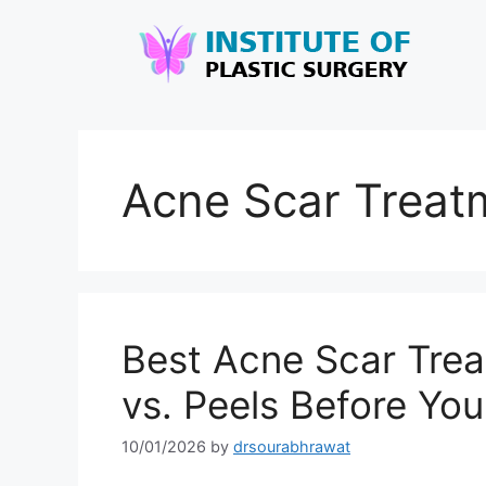
Acne Scar Treatm
Best Acne Scar Trea
vs. Peels Before Yo
10/01/2026
by
drsourabhrawat