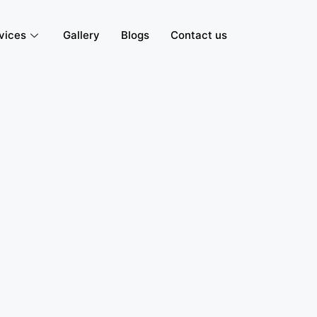
vices
Gallery
Blogs
Contact us