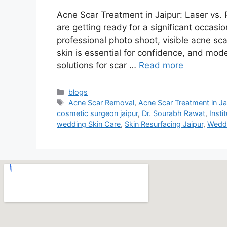
Acne Scar Treatment in Jaipur: Laser vs.
are getting ready for a significant occasi
professional photo shoot, visible acne sca
skin is essential for confidence, and mod
solutions for scar …
Read more
blogs
Acne Scar Removal
,
Acne Scar Treatment in Ja
cosmetic surgeon jaipur
,
Dr. Sourabh Rawat
,
Insti
wedding Skin Care
,
Skin Resurfacing Jaipur
,
Weddi