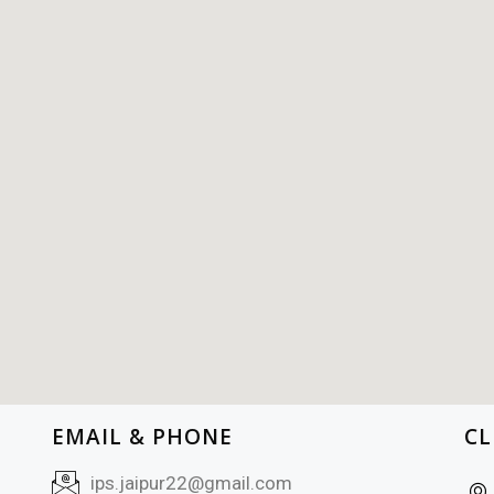
EMAIL & PHONE
CL
ips.jaipur22@gmail.com