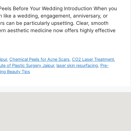
 Peels Before Your Wedding Introduction When you
on like a wedding, engagement, anniversary, or
rs can be particularly upsetting. Clear, smooth
ern aesthetic medicine now offers highly effective
ipur
,
Chemical Peels for Acne Scars
,
CO2 Laser Treatment
,
tute of Plastic Surgery Jaipur
,
laser skin resurfacing
,
Pre-
ng Beauty Tips