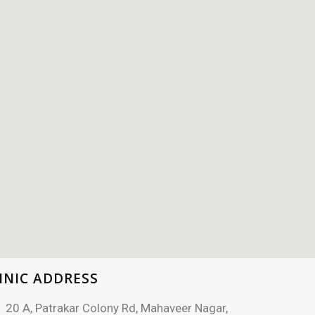
INIC ADDRESS
20 A, Patrakar Colony Rd, Mahaveer Nagar,